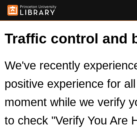
Traffic control and 
We've recently experienced
positive experience for al
moment while we verify y
to check "Verify You Are