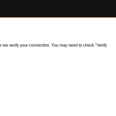
ile we verify your connection. You may need to check "Verify