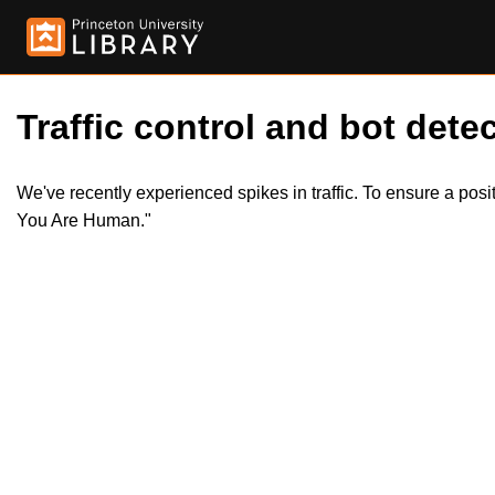
Traffic control and bot detec
We've recently experienced spikes in traffic. To ensure a pos
You Are Human."