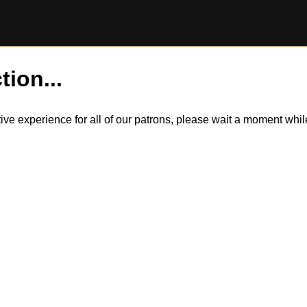
tion...
itive experience for all of our patrons, please wait a moment wh