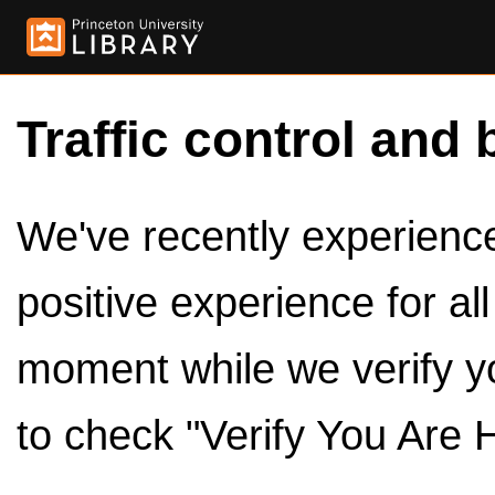
Traffic control and 
We've recently experienced
positive experience for al
moment while we verify y
to check "Verify You Are