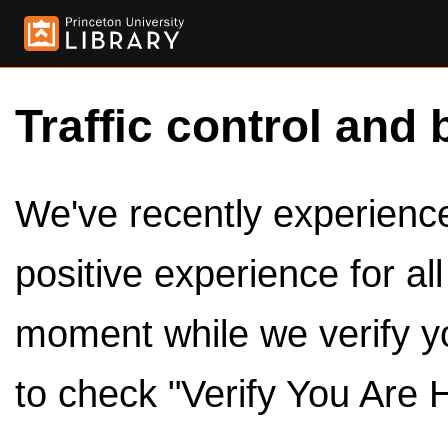
Traffic control and 
We've recently experienced
positive experience for al
moment while we verify y
to check "Verify You Are