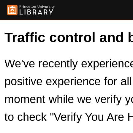
Traffic control and 
We've recently experienced
positive experience for al
moment while we verify y
to check "Verify You Are