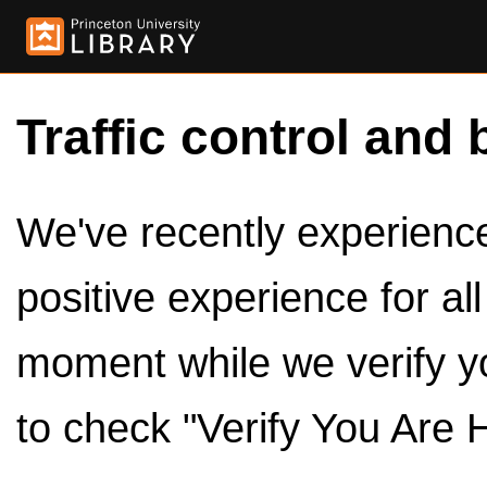
Traffic control and 
We've recently experienced
positive experience for al
moment while we verify y
to check "Verify You Are