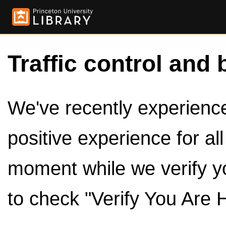
Traffic control and 
We've recently experienced
positive experience for al
moment while we verify y
to check "Verify You Are