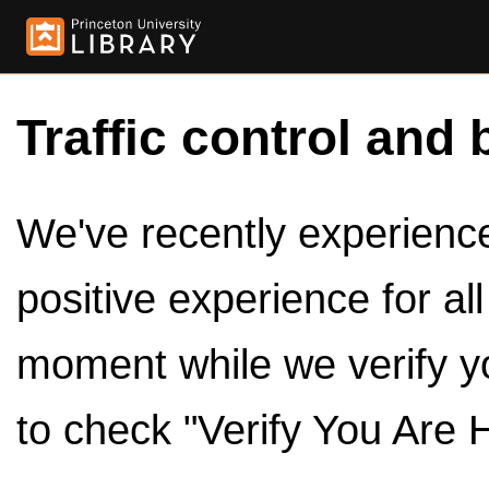
Traffic control and 
We've recently experienced
positive experience for al
moment while we verify y
to check "Verify You Are