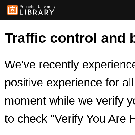
Traffic control and 
We've recently experienced
positive experience for al
moment while we verify y
to check "Verify You Are