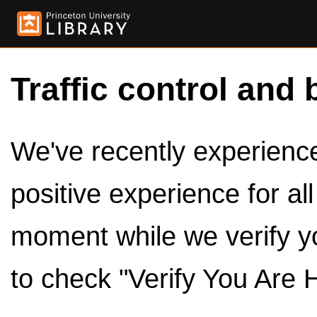
Traffic control and 
We've recently experienced
positive experience for al
moment while we verify y
to check "Verify You Are