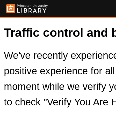
Traffic control and 
We've recently experienced
positive experience for al
moment while we verify y
to check "Verify You Are