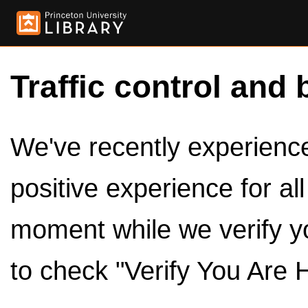
Traffic control and 
We've recently experienced
positive experience for al
moment while we verify y
to check "Verify You Are