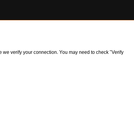
ile we verify your connection. You may need to check "Verify