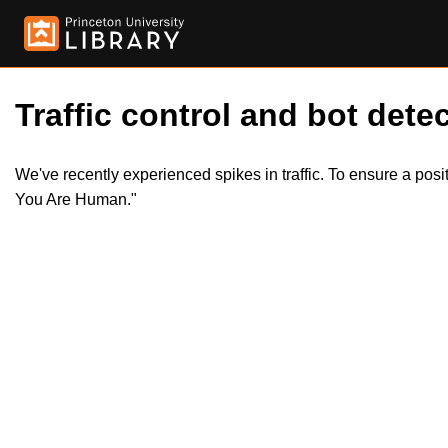
Traffic control and bot detec
We've recently experienced spikes in traffic. To ensure a pos
You Are Human."