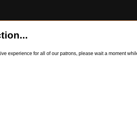
tion...
itive experience for all of our patrons, please wait a moment wh