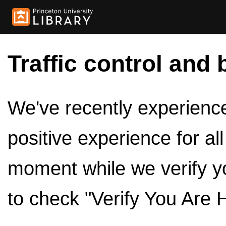
Traffic control and 
We've recently experienced
positive experience for al
moment while we verify y
to check "Verify You Are