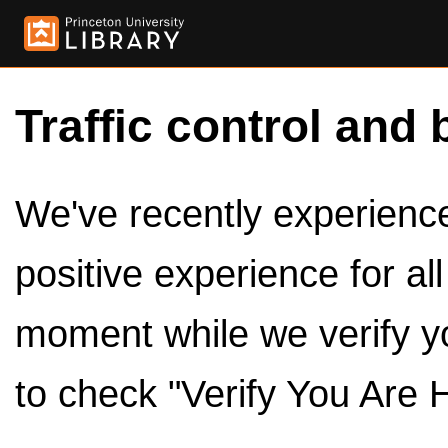
Traffic control and 
We've recently experienced
positive experience for al
moment while we verify y
to check "Verify You Are