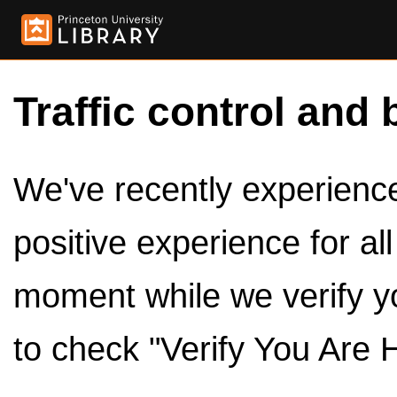
Traffic control and 
We've recently experienced
positive experience for al
moment while we verify y
to check "Verify You Are