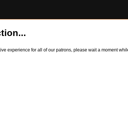
tion...
itive experience for all of our patrons, please wait a moment wh