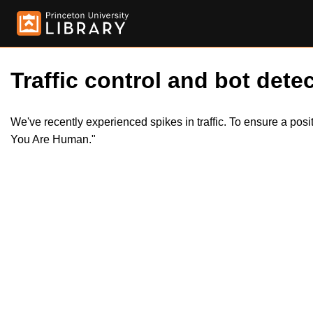
Traffic control and bot detec
We've recently experienced spikes in traffic. To ensure a pos
You Are Human."