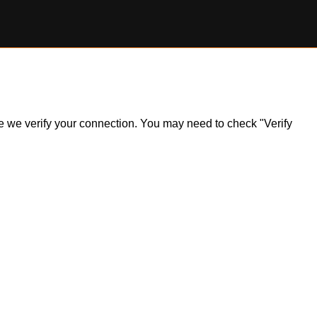
ile we verify your connection. You may need to check "Verify