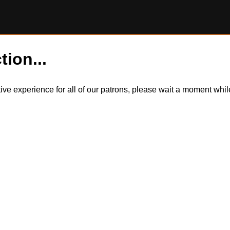
tion...
itive experience for all of our patrons, please wait a moment wh