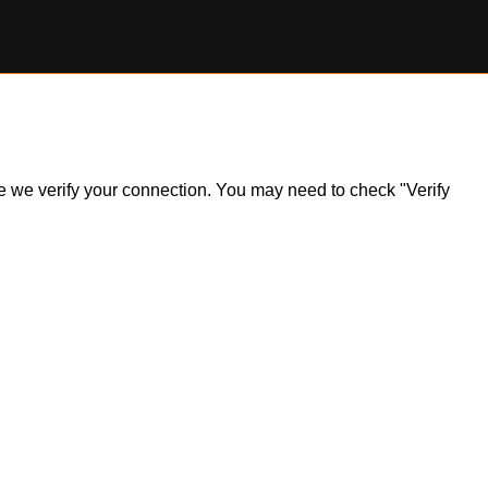
ile we verify your connection. You may need to check "Verify