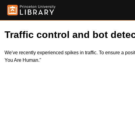
Traffic control and bot detec
We've recently experienced spikes in traffic. To ensure a pos
You Are Human."