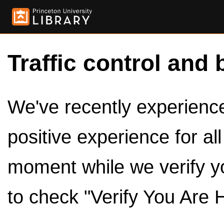
Traffic control and 
We've recently experienced
positive experience for al
moment while we verify y
to check "Verify You Are