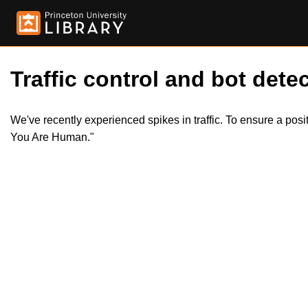
Traffic control and bot detec
We've recently experienced spikes in traffic. To ensure a pos
You Are Human."