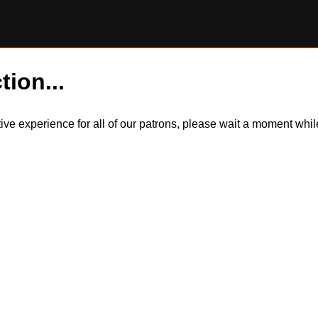
tion...
itive experience for all of our patrons, please wait a moment wh