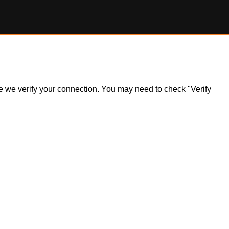
ile we verify your connection. You may need to check "Verify