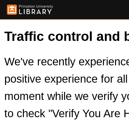
Traffic control and 
We've recently experienced
positive experience for al
moment while we verify y
to check "Verify You Are