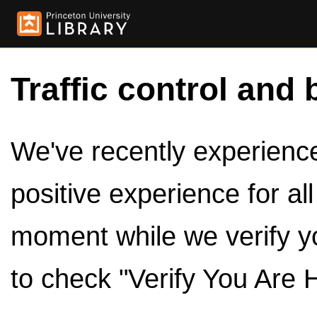
Traffic control and 
We've recently experienced
positive experience for al
moment while we verify y
to check "Verify You Are