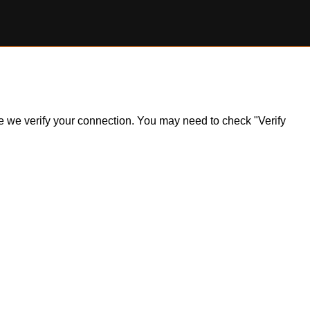
ile we verify your connection. You may need to check "Verify