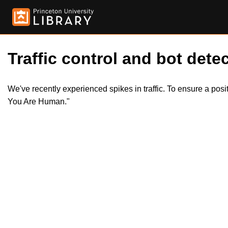
Traffic control and bot detec
We've recently experienced spikes in traffic. To ensure a pos
You Are Human."