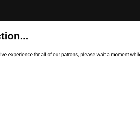
tion...
itive experience for all of our patrons, please wait a moment wh