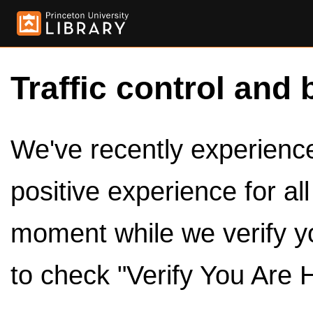
Traffic control and 
We've recently experienced
positive experience for al
moment while we verify y
to check "Verify You Are