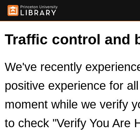
Traffic control and 
We've recently experienced
positive experience for al
moment while we verify y
to check "Verify You Are