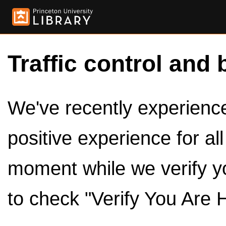
Traffic control and 
We've recently experienced
positive experience for al
moment while we verify y
to check "Verify You Are