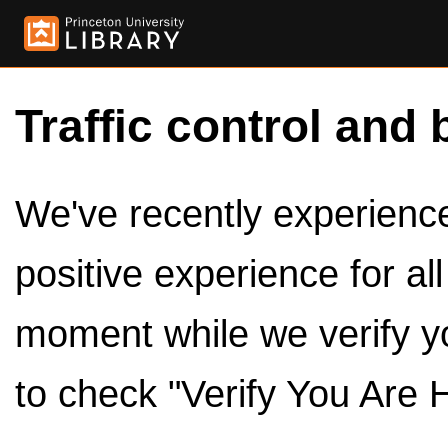
Traffic control and 
We've recently experienced
positive experience for al
moment while we verify y
to check "Verify You Are