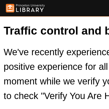
Traffic control and 
We've recently experienced
positive experience for al
moment while we verify y
to check "Verify You Are