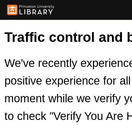
Traffic control and 
We've recently experienced
positive experience for al
moment while we verify y
to check "Verify You Are