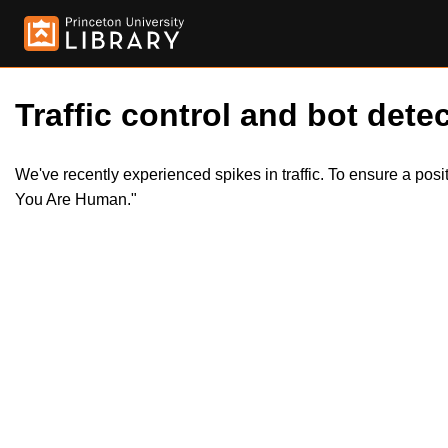
Traffic control and bot detec
We've recently experienced spikes in traffic. To ensure a pos
You Are Human."