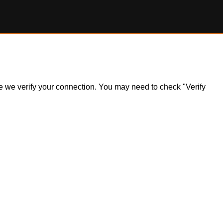
ile we verify your connection. You may need to check "Verify