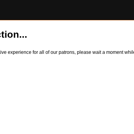
tion...
itive experience for all of our patrons, please wait a moment wh