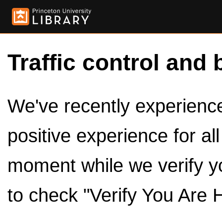
Traffic control and 
We've recently experienced
positive experience for al
moment while we verify y
to check "Verify You Are