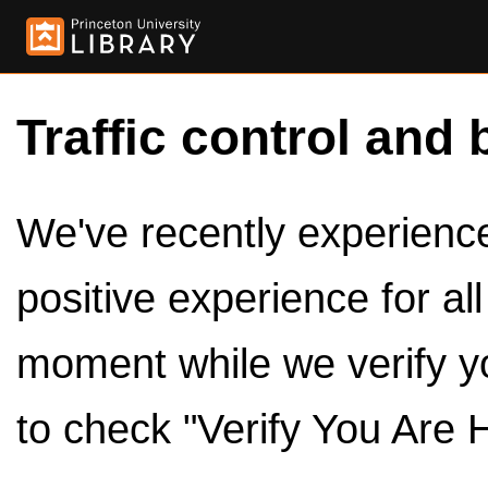
Traffic control and 
We've recently experienced
positive experience for al
moment while we verify y
to check "Verify You Are