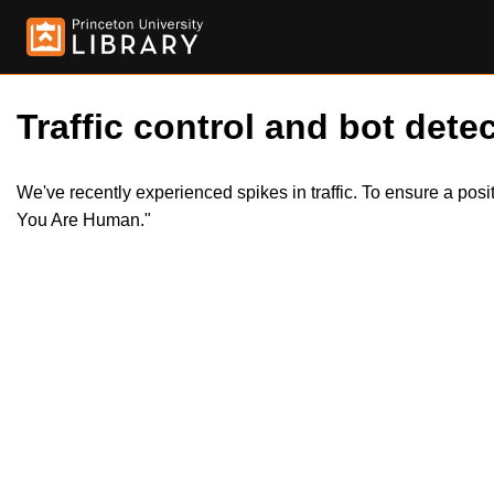
Traffic control and bot detec
We've recently experienced spikes in traffic. To ensure a pos
You Are Human."