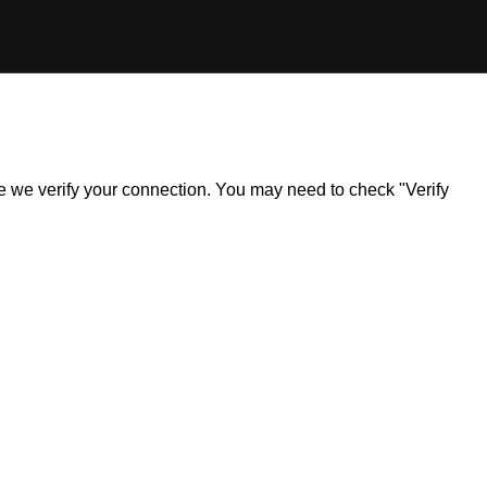
ile we verify your connection. You may need to check "Verify