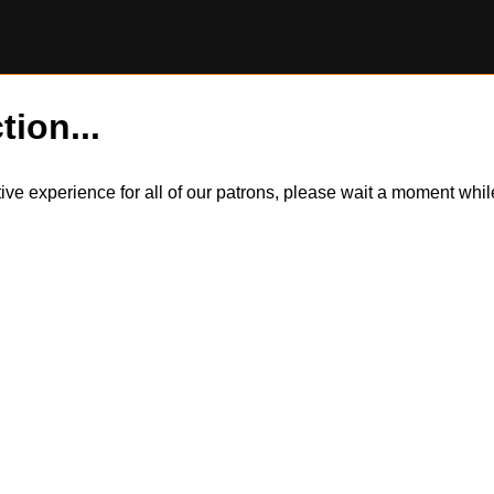
tion...
itive experience for all of our patrons, please wait a moment wh