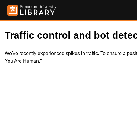
Traffic control and bot detec
We've recently experienced spikes in traffic. To ensure a pos
You Are Human."