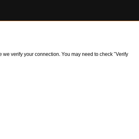
ile we verify your connection. You may need to check "Verify