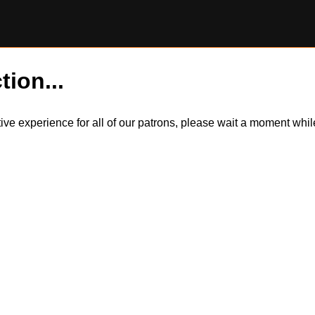
tion...
itive experience for all of our patrons, please wait a moment wh