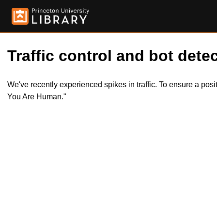
Traffic control and bot detec
We've recently experienced spikes in traffic. To ensure a pos
You Are Human."