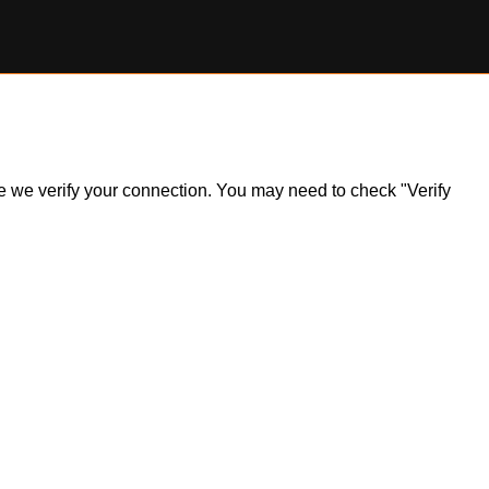
ile we verify your connection. You may need to check "Verify