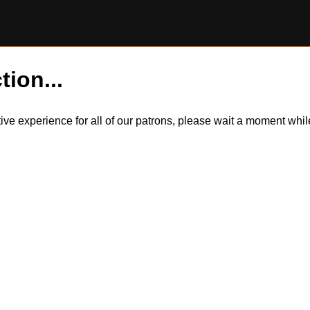
tion...
itive experience for all of our patrons, please wait a moment wh