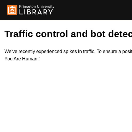
Traffic control and bot detec
We've recently experienced spikes in traffic. To ensure a pos
You Are Human."