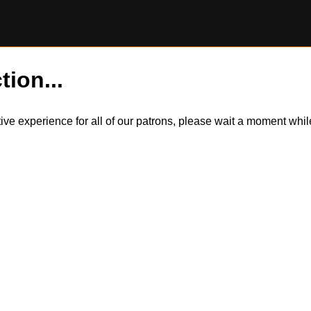
tion...
itive experience for all of our patrons, please wait a moment wh