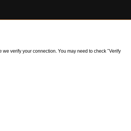
ile we verify your connection. You may need to check "Verify