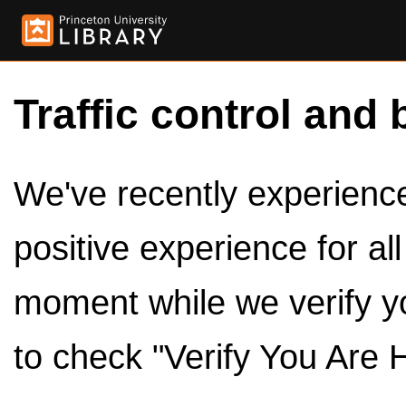
Traffic control and 
We've recently experienced
positive experience for al
moment while we verify y
to check "Verify You Are