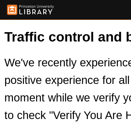
Traffic control and 
We've recently experienced
positive experience for al
moment while we verify y
to check "Verify You Are