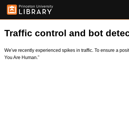
Traffic control and bot detec
We've recently experienced spikes in traffic. To ensure a pos
You Are Human."