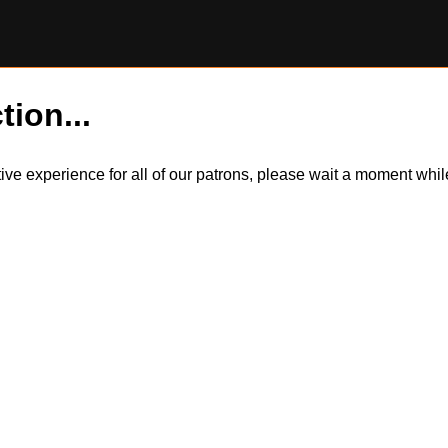
tion...
itive experience for all of our patrons, please wait a moment wh