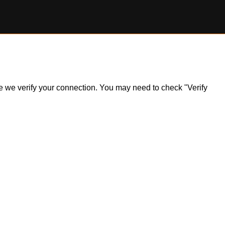
ile we verify your connection. You may need to check "Verify