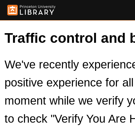
Traffic control and 
We've recently experienced
positive experience for al
moment while we verify y
to check "Verify You Are