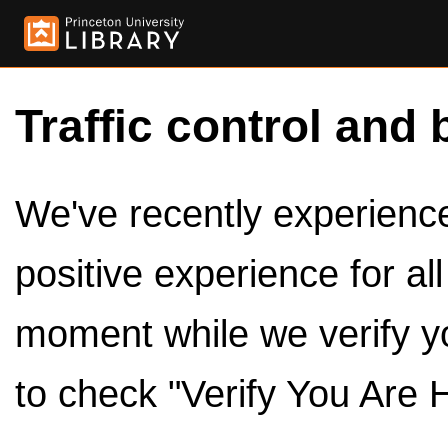
Traffic control and 
We've recently experienced
positive experience for al
moment while we verify y
to check "Verify You Are