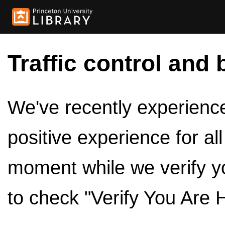
Traffic control and 
We've recently experienced
positive experience for al
moment while we verify y
to check "Verify You Are