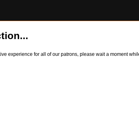
tion...
itive experience for all of our patrons, please wait a moment wh