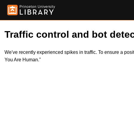
Traffic control and bot detec
We've recently experienced spikes in traffic. To ensure a pos
You Are Human."