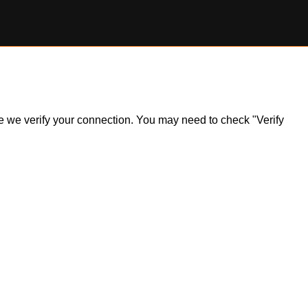
ile we verify your connection. You may need to check "Verify