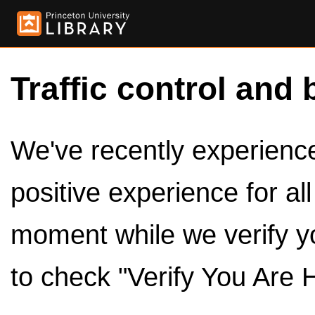
Traffic control and 
We've recently experienced
positive experience for al
moment while we verify y
to check "Verify You Are