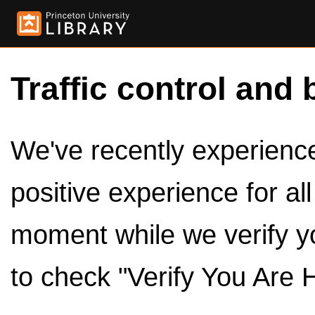
Traffic control and 
We've recently experienced
positive experience for al
moment while we verify y
to check "Verify You Are