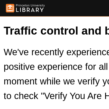
Traffic control and 
We've recently experienced
positive experience for al
moment while we verify y
to check "Verify You Are