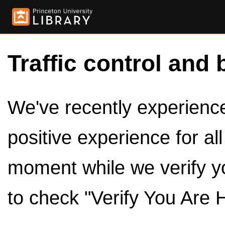
Traffic control and 
We've recently experienced
positive experience for al
moment while we verify y
to check "Verify You Are