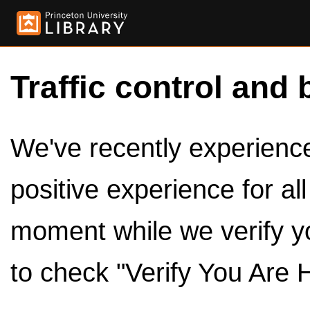
Traffic control and 
We've recently experienced
positive experience for al
moment while we verify y
to check "Verify You Are