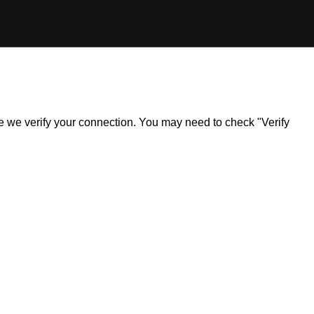
ile we verify your connection. You may need to check "Verify