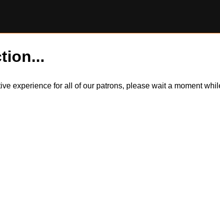
tion...
itive experience for all of our patrons, please wait a moment wh