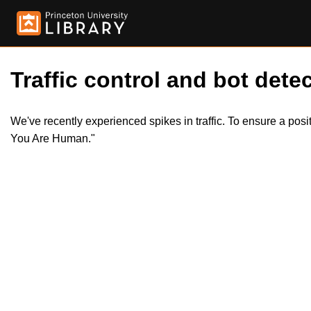
Traffic control and bot detec
We've recently experienced spikes in traffic. To ensure a pos
You Are Human."