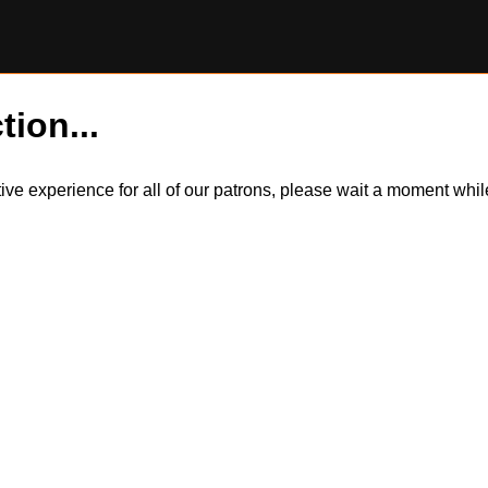
tion...
itive experience for all of our patrons, please wait a moment wh