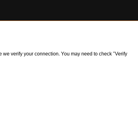
ile we verify your connection. You may need to check "Verify