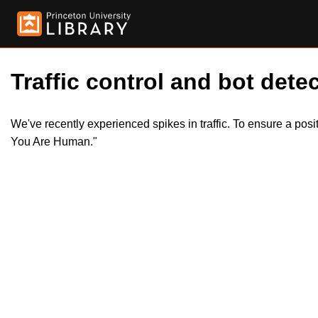
Traffic control and bot detec
We've recently experienced spikes in traffic. To ensure a pos
You Are Human."